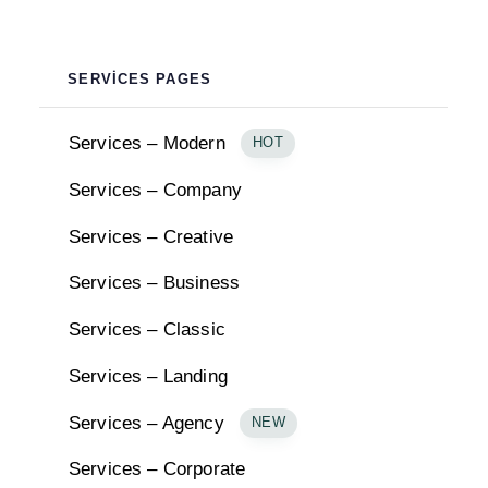
SERVICES PAGES
Services – Modern
HOT
Services – Company
Services – Creative
Services – Business
Services – Classic
Services – Landing
Services – Agency
NEW
Services – Corporate