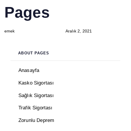
PUBLISHED
Author
Published
Pages
IN:
on:
emek
Aralık 2, 2021
ABOUT PAGES
Anasayfa
Kasko Sigortası
Sağlık Sigortası
Trafik Sigortası
Zorunlu Deprem