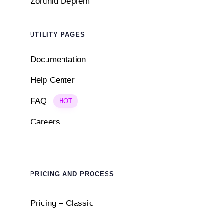
Zorunlu Deprem
UTILITY PAGES
Documentation
Help Center
FAQ
HOT
Careers
PRICING AND PROCESS
Pricing – Classic