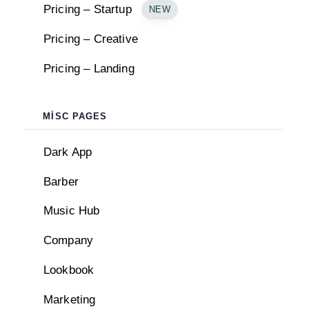
Pricing – Startup
NEW
Pricing – Creative
Pricing – Landing
MISC PAGES
Dark App
Barber
Music Hub
Company
Lookbook
BLOCKS
Marketing