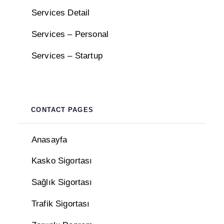
Services Detail
Services – Personal
Services – Startup
CONTACT PAGES
Anasayfa
Kasko Sigortası
Sağlık Sigortası
Trafik Sigortası