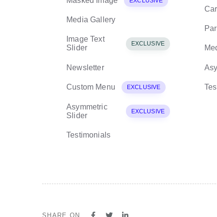
Masked Image
EXCLUSIVE
Car
Media Gallery
Par
Image Text
EXCLUSIVE
Slider
Med
Newsletter
Asy
Custom Menu
Tes
EXCLUSIVE
Asymmetric
EXCLUSIVE
Slider
Testimonials
SHARE ON