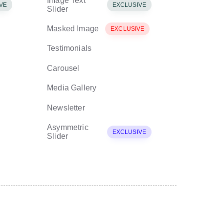
Image Text
VE
EXCLUSIVE
Slider
Masked Image
EXCLUSIVE
Testimonials
Carousel
Media Gallery
Newsletter
Asymmetric
EXCLUSIVE
Slider