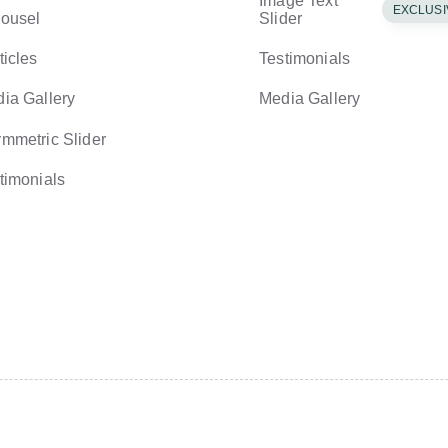
Image Text
EXCLUSI
ousel
Slider
ticles
Testimonials
ia Gallery
Media Gallery
mmetric Slider
timonials