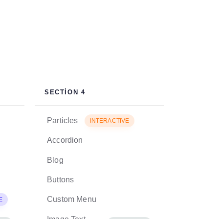
SECTION 4
Particles
INTERACTIVE
Accordion
Blog
Buttons
Custom Menu
E
EXCLUSIVE