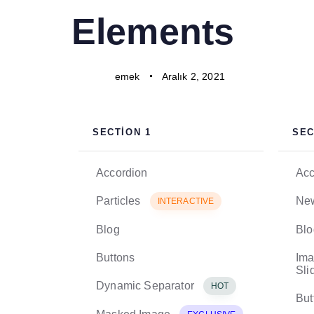
PUBLISHED
Author
Published
Elements
IN:
on:
emek
Aralık 2, 2021
SECTION 1
SEC
Accordion
Acc
Particles
New
INTERACTIVE
Blog
Blo
Buttons
Ima
Sli
Dynamic Separator
HOT
But