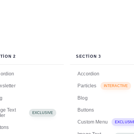
TION 2
SECTION 3
ordion
Accordion
sletter
Particles
INTERACTIVE
g
Blog
ge Text
Buttons
EXCLUSIVE
der
Custom Menu
EXCLUSIV
tons