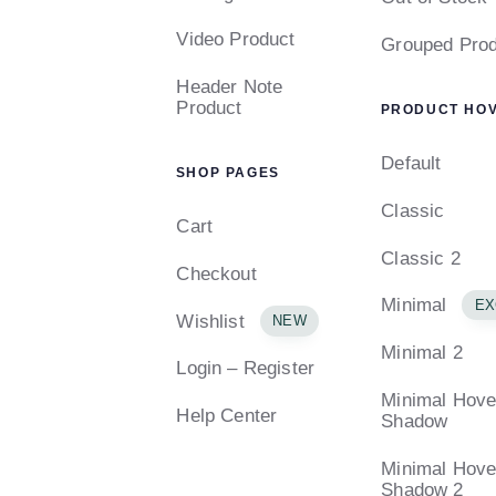
Video Product
Grouped Prod
Header Note
Product
PRODUCT HO
Default
SHOP PAGES
Classic
Cart
Classic 2
Checkout
Minimal
EX
Wishlist
NEW
Minimal 2
Login – Register
Minimal Hove
Help Center
Shadow
Minimal Hove
Shadow 2