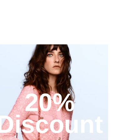
20%
Discount