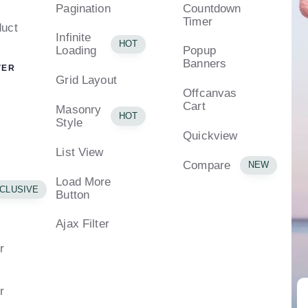
Pagination
Countdown
Timer
uct
Infinite
HOT
Loading
Popup
Banners
VER
Grid Layout
Offcanvas
Cart
Masonry
HOT
Style
Quickview
List View
Compare
NEW
Load More
CLUSIVE
Button
Ajax Filter
r
r