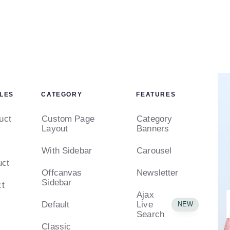
LES
CATEGORY
FEATURES
uct
Custom Page
Category
Layout
Banners
With Sidebar
Carousel
uct
Offcanvas
Newsletter
Sidebar
ct
Ajax
Default
Live
NEW
Search
Classic