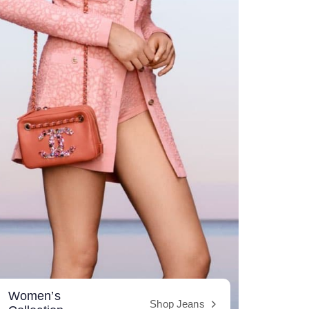
Women’s
Shop Jeans