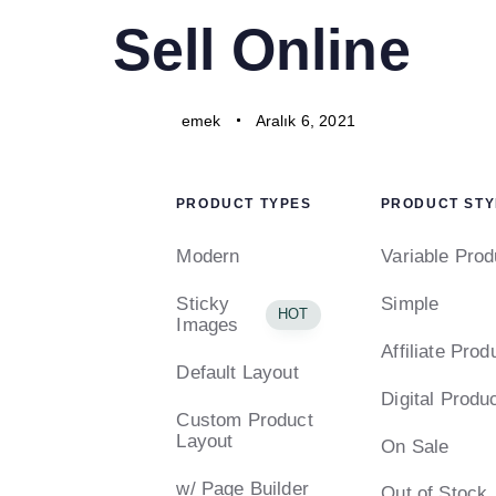
PUBLISHED
Author
Published
Sell Online
IN:
on:
emek
Aralık 6, 2021
PRODUCT TYPES
PRODUCT STY
Modern
Variable Prod
Sticky
Simple
HOT
Images
Affiliate Prod
Default Layout
Digital Produ
Custom Product
Layout
On Sale
w/ Page Builder
Out of Stock